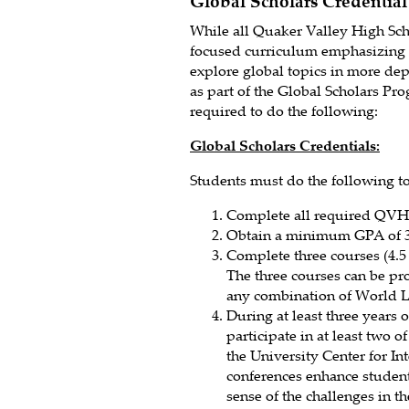
Global Scholars Credential
While all Quaker Valley High Scho
focused curriculum emphasizing 
explore global topics in more de
as part of the Global Scholars Pr
required to do the following:
Global Scholars Credentials:
Students must do the following to 
Complete all required QVH
Obtain a minimum GPA of 3.
Complete three courses (4.5
The three courses can be pr
any combination of World 
During at least three years 
participate in at least two 
the University Center for In
conferences enhance student
sense of the challenges in 