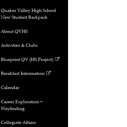
Quaker Valley High School
New Student Backpack
About QVHS
Activities & Clubs
Blueprint QV (HS Project)
Link
opens
Breakfast Information
in
Link
a
opens
Calendar
new
in
window
a
Career Exploration =
new
Wayfinding
window
Collegiate Affairs