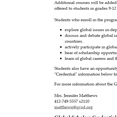
Additional courses will be added
offered to students in grades 9-1
Students who enroll in the progr
explore global issues in-dep
discuss and debate global i
countries.
actively participate in glob
hear of scholarship opportun
learn of global careers and t
Students also have an opportunity
"Credential" information below f
For more information about the G
Mrs. Jennifer Matthews
412-749-5557 x2110
matthewsj@qvsd.org