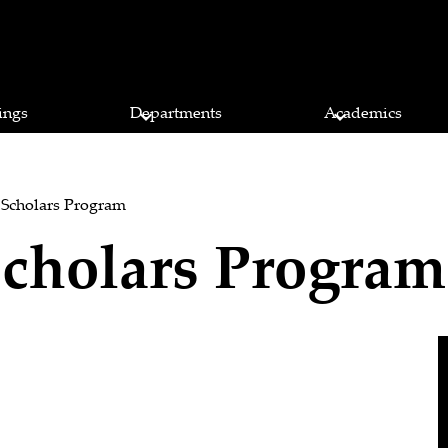
ings
Departments
Academics
 Scholars Program
cholars Program