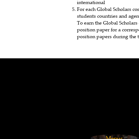
international
For each Global Scholars co
students countries and agend
To earn the Global Scholars 
position paper for a corres
position papers during the t
Footer
Menus