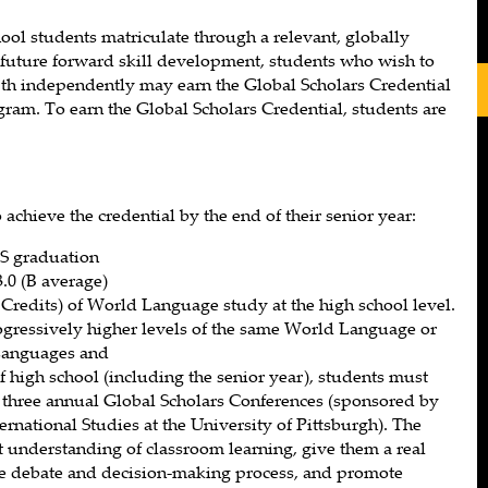
ol students matriculate through a relevant, globally
future forward skill development, students who wish to
pth independently may earn the Global Scholars Credential
ogram. To earn the Global Scholars Credential, students are
achieve the credential by the end of their senior year:
S graduation
0 (B average)
 Credits) of World Language study at the high school level.
ogressively higher levels of the same World Language or
Languages and
of high school (including the senior year), students must
of three annual Global Scholars Conferences (sponsored by
ternational Studies at the University of Pittsburgh). The
 understanding of classroom learning, give them a real
the debate and decision-making process, and promote