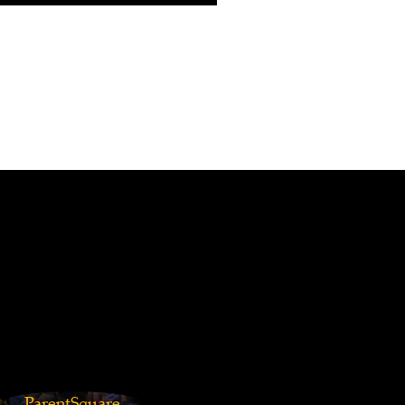
ParentSquare