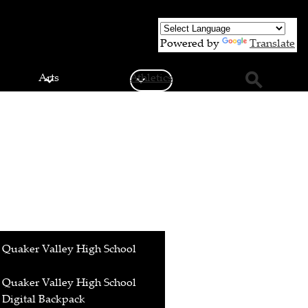
Powered by
Translate
Arts
Athletics
Search
Quaker Valley High School
Quaker Valley High School
Digital Backpack