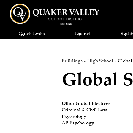
Quaker
Skip
to
Quick Links
District
Build
main
Valley
content
School
Buildings
»
High School
»
Global
Global S
District
Other Global Electives
Criminal & Civil Law
Psychology
AP Psychology