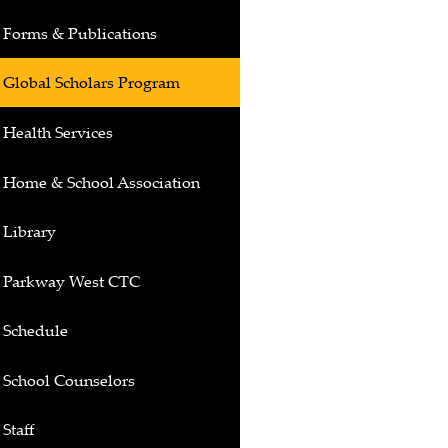
Forms & Publications
Global Scholars Program
Health Services
Home & School Association
Library
Parkway West CTC
Schedule
School Counselors
Staff