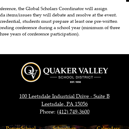
nference, the Global Scholars Coordinator will assign
a items/issues they will debate and resolve at the event.
credential, students must prepare at least one pre-written
ponding conference during a school year (minimum of three
hree years of conference participation).
Quaker
Valley
100 Leetsdale Industrial Drive - Suite B
Leetsdale, PA 15056
Phone:
(412) 749-3600
School
PowerSchool
Schoology
Calendars