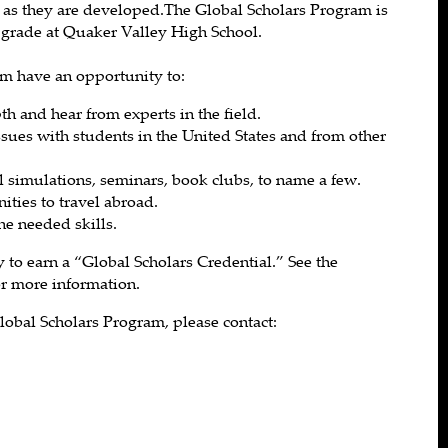
 as they are developed.The Global Scholars Program is
2 grade at Quaker Valley High School.
am have an opportunity to:
th and hear from experts in the field.
ssues with students in the United States and from other
al simulations, seminars, book clubs, to name a few.
ities to travel abroad.
he needed skills.
 to earn a “Global Scholars Credential.” See the
or more information.
lobal Scholars Program, please contact: