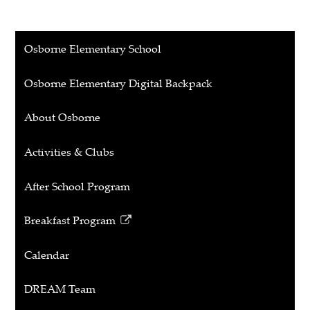
Osborne Elementary School
Osborne Elementary Digital Backpack
About Osborne
Activities & Clubs
After School Program
Breakfast Program
Link
opens
Calendar
in
a
DREAM Team
new