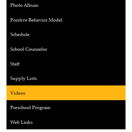
opens
Photo Album
in
a
Positive Behavior Model
new
window
Schedule
School Counselor
Staff
Supply Lists
Videos
Preschool Program
Web Links