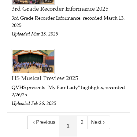
9:10
3rd Grade Recorder Informance 2025
3rd Grade Recorder Informance, recorded March 13,
2025.
Uploaded Mar 13, 2025
13:36
HS Musical Preview 2025
QVHS presents "My Fair Lady" highlights, recorded
2/26/25.
Uploaded Feb 26, 2025
Previous
2
Next
1