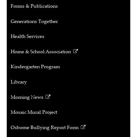
window
Forms & Publications
Generations Together
Health Services
Home & School Association
Link
opens
Kindergarten Program
in
a
Library
new
window
Morning News
Link
opens
Mosaic Mural Project
in
a
Osborne Bullying Report Form
new
Link
window