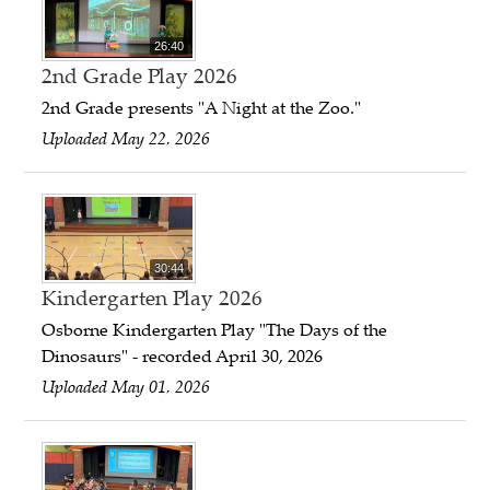
26:40
2nd Grade Play 2026
2nd Grade presents "A Night at the Zoo."
Uploaded May 22, 2026
30:44
Kindergarten Play 2026
Osborne Kindergarten Play "The Days of the
Dinosaurs" - recorded April 30, 2026
Uploaded May 01, 2026