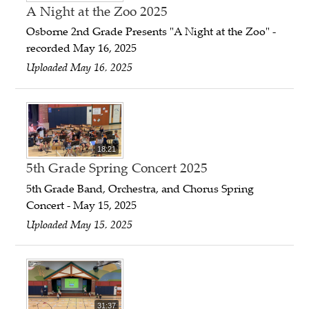
A Night at the Zoo 2025
Osborne 2nd Grade Presents "A Night at the Zoo" -
recorded May 16, 2025
Uploaded May 16, 2025
18:21
5th Grade Spring Concert 2025
5th Grade Band, Orchestra, and Chorus Spring
Concert - May 15, 2025
Uploaded May 15, 2025
31:37