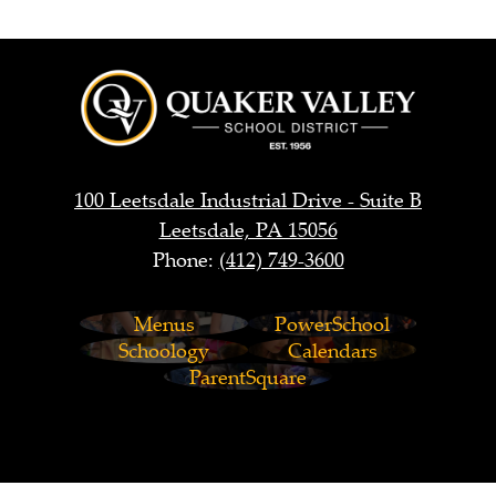
Quaker
Valley
School
District
100 Leetsdale Industrial Drive - Suite B
Leetsdale, PA 15056
Phone:
(412) 749-3600
Footer
Menus
PowerSchool
Links
Schoology
Calendars
ParentSquare