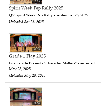
15:59
Spirit Week Pep Rally 2025
QV Spirit Week Pep Rally - September 26, 2025
Uploaded Sep 26, 2025
32:05
Grade 1 Play 2025
First Grade Presents "Character Matters" - recorded
May 28, 2025
Uploaded May 28, 2025
21:00