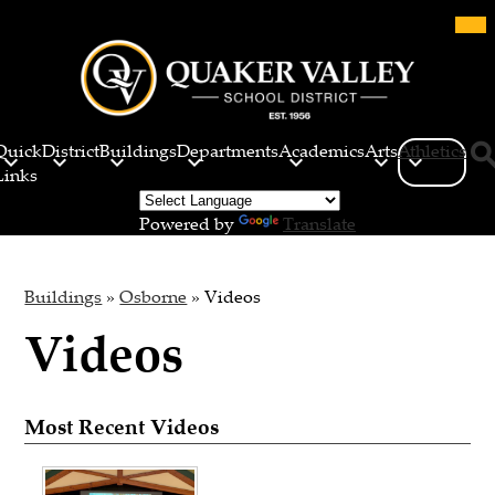
Skip
Mob
hea
to
nav
main
tog
content
Quaker
Valley
Quick
District
Buildings
Departments
Academics
Arts
Athletics
School
Links
Sea
District
Powered by
Translate
Buildings
»
Osborne
»
Videos
Videos
Most Recent Videos