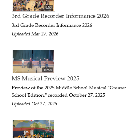
8:53
3rd Grade Recorder Informance 2026
3rd Grade Recorder Informance 2026
Uploaded Mar 27, 2026
10:58
MS Musical Preview 2025
Preview of the 2025 Middle School Musical "Grease:
School Edition," recorded October 27, 2025
Uploaded Oct 27, 2025