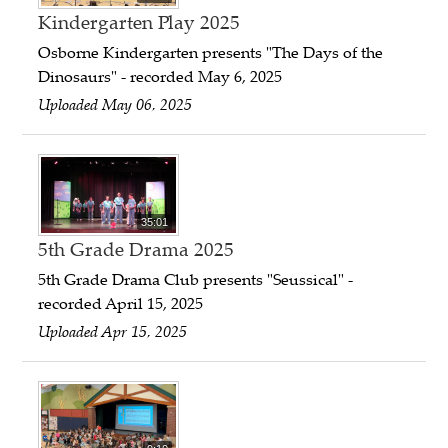
Kindergarten Play 2025
Osborne Kindergarten presents "The Days of the
Dinosaurs" - recorded May 6, 2025
Uploaded May 06, 2025
35:01
5th Grade Drama 2025
5th Grade Drama Club presents "Seussical" -
recorded April 15, 2025
Uploaded Apr 15, 2025