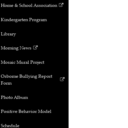
Home & School Association
Link
opens
Kindergarten Program
in
a
Library
new
window
Morning News
Link
opens
Mosaic Mural Project
in
a
Osborne Bullying Report
new
Link
Form
window
opens
in
Photo Album
a
new
Positive Behavior Model
window
Schedule