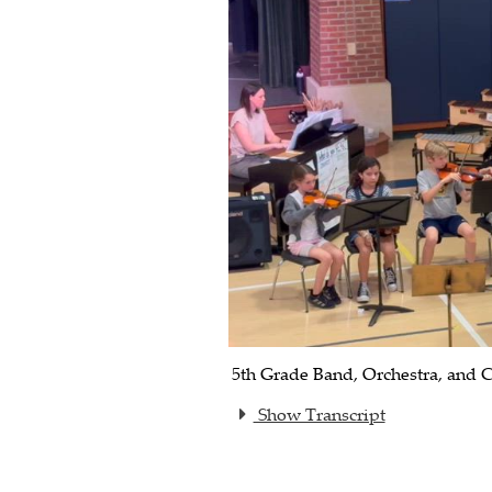
5th Grade Band, Orchestra, and C
Show Transcript