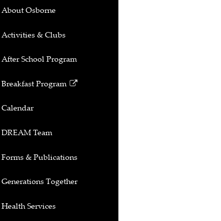
About Osborne
Activities & Clubs
After School Program
Breakfast Program
Link
opens
Calendar
in
a
DREAM Team
new
window
Forms & Publications
Generations Together
Health Services