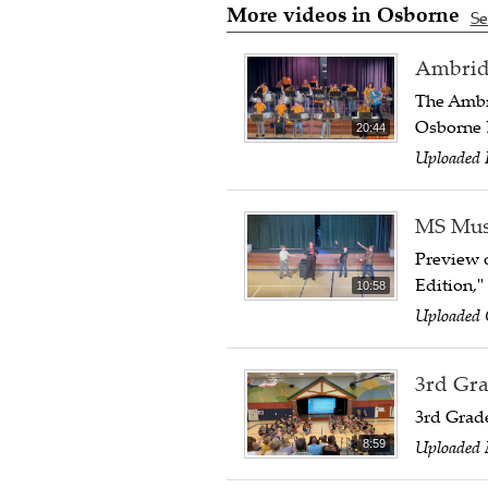
More videos in Osborne
Se
Ambridg
The Ambr
Osborne 
20:44
Uploaded 
MS Musi
Preview o
Edition,"
10:58
Uploaded 
3rd Gra
3rd Grad
Uploaded 
8:59