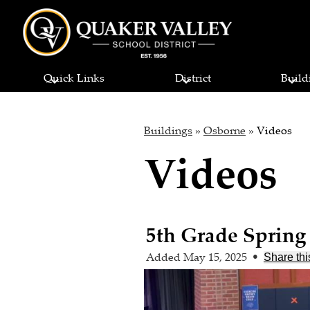
Quaker
Skip
to
Quick Links
District
Build
main
Valley
content
School
Buildings
»
Osborne
»
Videos
Videos
District
5th Grade Spring
Added May 15, 2025
•
Share thi