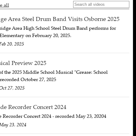
e all
e Area Steel Drum Band Visits Osborne 2025
idge Area High School Steel Drum Band performs for
Elementary on February 20, 2025.
Feb 20, 2025
cal Preview 2025
f the 2025 Middle School Musical "Grease: School
 recorded October 27, 2025
Oct 27, 2025
de Recorder Concert 2024
e Recorder Concert 2024 - recorded May 23, 20204
May 23, 2024