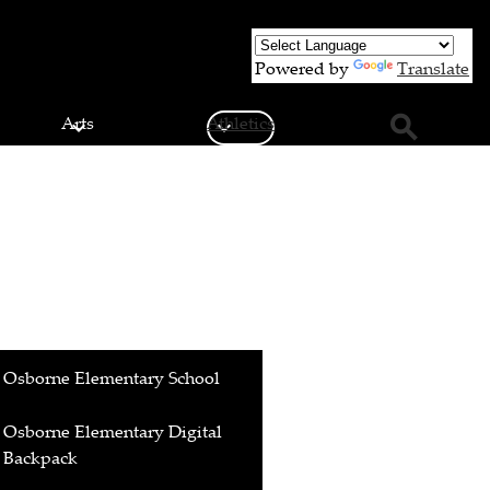
Powered by
Translate
Arts
Athletics
Search
Osborne Elementary School
Osborne Elementary Digital
Backpack