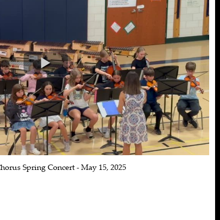
horus Spring Concert - May 15, 2025