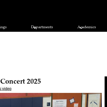
ings
Departments
Academics
 Concert 2025
s video