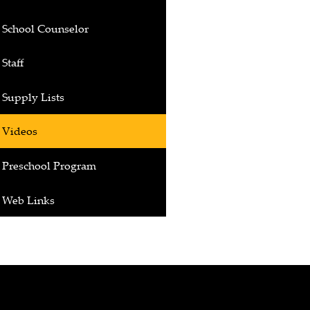
School Counselor
Staff
Supply Lists
Videos
Preschool Program
Web Links