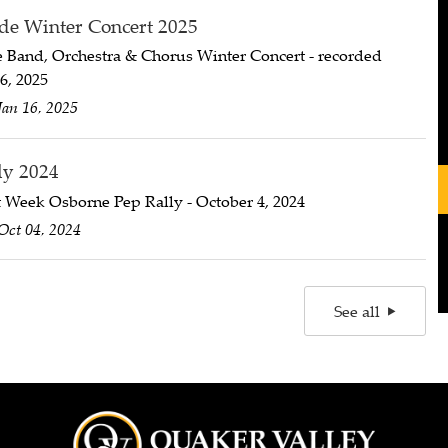
de Winter Concert 2025
e Band, Orchestra & Chorus Winter Concert - recorded
6, 2025
Jan 16, 2025
ly 2024
 Week Osborne Pep Rally - October 4, 2024
Oct 04, 2024
See all