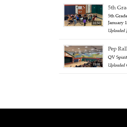
5th Gra
5th Grad
January 1
16:50
Uploaded 
Pep Ral
QV Spirit
Uploaded 
15:31