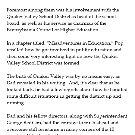
Foremost among them was his involvement with the
Quaker Valley School District as head of the school
board, as well as his service as chairman of the
Pennsylvania Council of Higher Education.
In a chapter titled, “Misadventures in Education,” Pop
recalled how he got involved in public education and
shed some very interesting light on how the Quaker
Valley School District was formed.
The birth of Quaker Valley was by no means easy, as
Dad revealed in his writing. And, it’s clear that as he
looked back, he had a few regrets about how he handled
some difficult situations in getting the district up and
running.
Dad and his fellow directors, along with Superintendent
George Bedison, had the courage to push ahead and
overcome stiff resistance in many corners of the 10