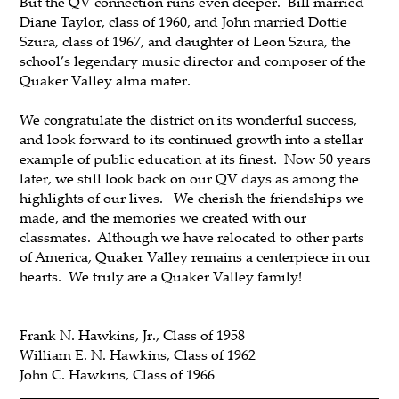
But the QV connection runs even deeper. Bill married
Diane Taylor, class of 1960, and John married Dottie
Szura, class of 1967, and daughter of Leon Szura, the
school’s legendary music director and composer of the
Quaker Valley alma mater.
We congratulate the district on its wonderful success,
and look forward to its continued growth into a stellar
example of public education at its finest. Now 50 years
later, we still look back on our QV days as among the
highlights of our lives. We cherish the friendships we
made, and the memories we created with our
classmates. Although we have relocated to other parts
of America, Quaker Valley remains a centerpiece in our
hearts. We truly are a Quaker Valley family!
Frank N. Hawkins, Jr., Class of 1958
William E. N. Hawkins, Class of 1962
John C. Hawkins, Class of 1966