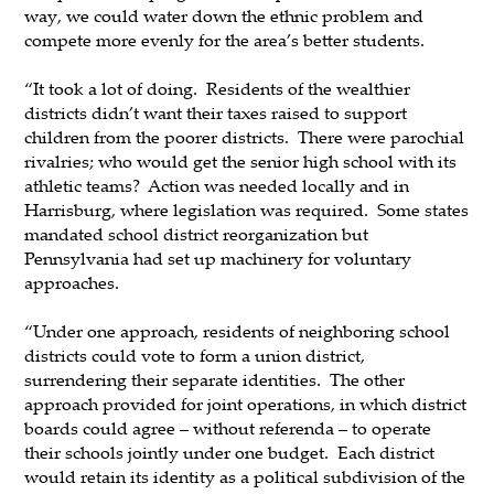
way, we could water down the ethnic problem and
compete more evenly for the area’s better students.
“It took a lot of doing. Residents of the wealthier
districts didn’t want their taxes raised to support
children from the poorer districts. There were parochial
rivalries; who would get the senior high school with its
athletic teams? Action was needed locally and in
Harrisburg, where legislation was required. Some states
mandated school district reorganization but
Pennsylvania had set up machinery for voluntary
approaches.
“Under one approach, residents of neighboring school
districts could vote to form a union district,
surrendering their separate identities. The other
approach provided for joint operations, in which district
boards could agree – without referenda – to operate
their schools jointly under one budget. Each district
would retain its identity as a political subdivision of the