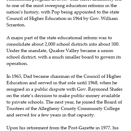
to one of the most sweeping education reforms in the
nation’s history, with Pop being appointed to the state
Council of Higher Education in 1964 by Gov. William
Scranton.
A major part of the state educational reform was to
consolidate about 2,000 school districts into about 500.
Under the mandate, Quaker Valley became a union
school district, with a much smaller board to govern its
operation.
In 1965, Dad became chairman of the Council of Higher
Education and served in that role until 1968, when he
resigned in a public dispute with Gov. Raymond Shafer
on the state’s decision to make public money available
to private schools. The next year, he joined the Board of
Trustees of the Allegheny County Community College
and served for a few years in that capacity.
Upon his retirement from the Post-Gazette in 1977, his