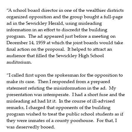
“A school board director in one of the wealthier districts
organized opposition and the group bought a full-page
ad in the Sewickley Herald, using misleading
information in an effort to discredit the building
program. The ad appeared just before a meeting on
December 14, 1959 at which the joint boards would take
final action on the proposal. It helped to attract an
audience that filled the Sewickley High School
auditorium.
“I called first upon the spokesman for the opposition to
make its case. Then I responded from a prepared
statement refuting the misinformation in the ad. My
presentation was intemperate. I had a short fuse and the
misleading ad had lit it. In the course of ill-advised
remarks, I charged that opponents of the building
program wished to treat the public school students as if
they were inmates of a county poorhouse. For that, I
was deservedly booed.