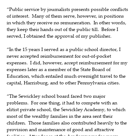
“Public service by journalists presents possible conflicts
of interest. Many of them serve, however, in positions
in which they receive no remuneration. In other words,
they keep their hands out of the public till. Before I
served, I obtained the approval of my publisher.
“In the 15 years I served as a public school director, I
never accepted reimbursement for out-of-pocket
expenses. I did, however, accept reimbursement for my
expenses later as a member of the State Board of
Education, which entailed much overnight travel to the
capital, Harrisburg, and to other Pennsylvania cities.
“The Sewickley school board faced two major
problems. For one thing, it had to compete with an
elitist private school, the Sewickley Academy, to which
most of the wealthy families in the area sent their
children. Those families also contributed heavily to the
provision and maintenance of good and attractive
facilities. Attendance at the Academy was for many