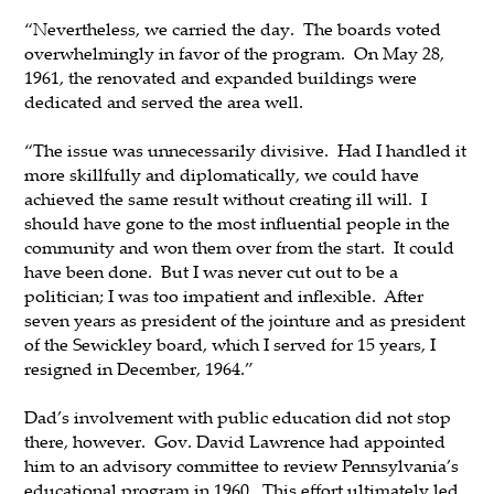
“Nevertheless, we carried the day. The boards voted
overwhelmingly in favor of the program. On May 28,
1961, the renovated and expanded buildings were
dedicated and served the area well.
“The issue was unnecessarily divisive. Had I handled it
more skillfully and diplomatically, we could have
achieved the same result without creating ill will. I
should have gone to the most influential people in the
community and won them over from the start. It could
have been done. But I was never cut out to be a
politician; I was too impatient and inflexible. After
seven years as president of the jointure and as president
of the Sewickley board, which I served for 15 years, I
resigned in December, 1964.”
Dad’s involvement with public education did not stop
there, however. Gov. David Lawrence had appointed
him to an advisory committee to review Pennsylvania’s
educational program in 1960. This effort ultimately led