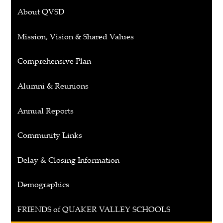
About QVSD
Mission, Vision & Shared Values
Comprehensive Plan
Alumni & Reunions
Annual Reports
Community Links
Delay & Closing Information
Demographics
FRIENDS of QUAKER VALLEY SCHOOLS