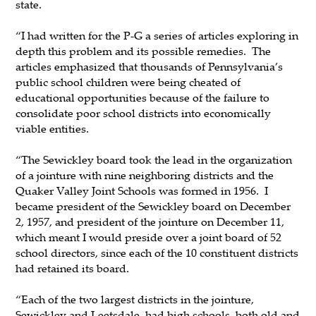
state.
“I had written for the P-G a series of articles exploring in
depth this problem and its possible remedies. The
articles emphasized that thousands of Pennsylvania’s
public school children were being cheated of
educational opportunities because of the failure to
consolidate poor school districts into economically
viable entities.
“The Sewickley board took the lead in the organization
of a jointure with nine neighboring districts and the
Quaker Valley Joint Schools was formed in 1956. I
became president of the Sewickley board on December
2, 1957, and president of the jointure on December 11,
which meant I would preside over a joint board of 52
school directors, since each of the 10 constituent districts
had retained its board.
“Each of the two largest districts in the jointure,
Sewickley and Leetsdale, had high schools, both old and