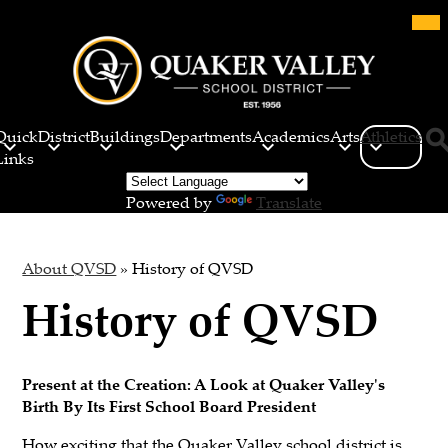
Skip
Mob
hea
to
nav
main
tog
content
Quaker
Valley
Quick
District
Buildings
Departments
Academics
Arts
Athletics
School
Links
Sea
District
Powered by
Translate
About QVSD
»
History of QVSD
History of QVSD
Present at the Creation: A Look at Quaker Valley's
Birth By Its First School Board President
How exciting that the Quaker Valley school district is