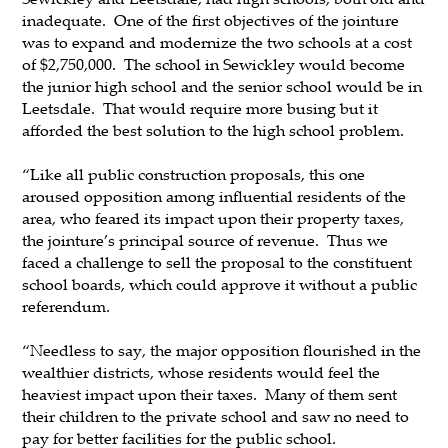
inadequate. One of the first objectives of the jointure
was to expand and modernize the two schools at a cost
of $2,750,000. The school in Sewickley would become
the junior high school and the senior school would be in
Leetsdale. That would require more busing but it
afforded the best solution to the high school problem.
“Like all public construction proposals, this one
aroused opposition among influential residents of the
area, who feared its impact upon their property taxes,
the jointure’s principal source of revenue. Thus we
faced a challenge to sell the proposal to the constituent
school boards, which could approve it without a public
referendum.
“Needless to say, the major opposition flourished in the
wealthier districts, whose residents would feel the
heaviest impact upon their taxes. Many of them sent
their children to the private school and saw no need to
pay for better facilities for the public school.