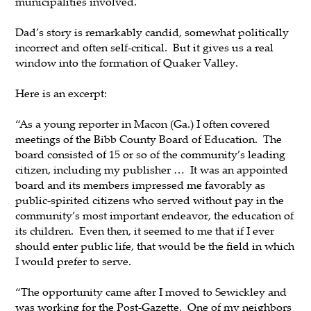
municipalities involved.
Dad’s story is remarkably candid, somewhat politically
incorrect and often self-critical. But it gives us a real
window into the formation of Quaker Valley.
Here is an excerpt:
“As a young reporter in Macon (Ga.) I often covered
meetings of the Bibb County Board of Education. The
board consisted of 15 or so of the community’s leading
citizen, including my publisher … It was an appointed
board and its members impressed me favorably as
public-spirited citizens who served without pay in the
community’s most important endeavor, the education of
its children. Even then, it seemed to me that if I ever
should enter public life, that would be the field in which
I would prefer to serve.
“The opportunity came after I moved to Sewickley and
was working for the Post-Gazette. One of my neighbors