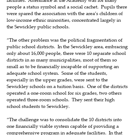
people a status symbol and a social cachet. Pupils there
were spared the association with the area’s children of
low-income ethnic minorities, concentrated largely in
the Sewickley public schools.
“The other problem was the political fragmentation of
public school districts. In the Sewickley area, embracing
only about 16,000 people, there were 10 separate school
districts in as many municipalities, most of them so
small as to be financially incapable of supporting an
adequate school system. Some of the students,
especially in the upper grades, were sent to the
Sewickley schools on a tuition basis. One of the districts
operated a one-room school for six grades, two others
operated three-room schools. They sent their high
school students to Sewickley.
“The challenge was to consolidate the 10 districts into
one financially viable system capable of providing a
comprehensive program in adequate facilities. In that