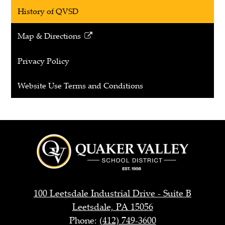
History of QVSD
Map & Directions
Link
opens
Privacy Policy
in
a
Website Use Terms and Conditions
new
window
Quaker
Valley
School
District
100 Leetsdale Industrial Drive - Suite B
Leetsdale, PA 15056
Phone:
(412) 749-3600