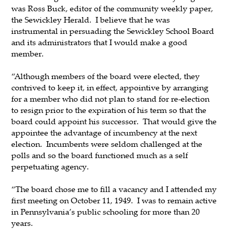
was Ross Buck, editor of the community weekly paper,
the Sewickley Herald. I believe that he was
instrumental in persuading the Sewickley School Board
and its administrators that I would make a good
member.
“Although members of the board were elected, they
contrived to keep it, in effect, appointive by arranging
for a member who did not plan to stand for re-election
to resign prior to the expiration of his term so that the
board could appoint his successor. That would give the
appointee the advantage of incumbency at the next
election. Incumbents were seldom challenged at the
polls and so the board functioned much as a self
perpetuating agency.
“The board chose me to fill a vacancy and I attended my
first meeting on October 11, 1949. I was to remain active
in Pennsylvania’s public schooling for more than 20
years.