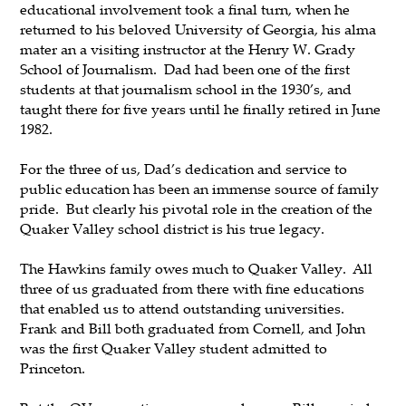
educational involvement took a final turn, when he
returned to his beloved University of Georgia, his alma
mater an a visiting instructor at the Henry W. Grady
School of Journalism. Dad had been one of the first
students at that journalism school in the 1930’s, and
taught there for five years until he finally retired in June
1982.
For the three of us, Dad’s dedication and service to
public education has been an immense source of family
pride. But clearly his pivotal role in the creation of the
Quaker Valley school district is his true legacy.
The Hawkins family owes much to Quaker Valley. All
three of us graduated from there with fine educations
that enabled us to attend outstanding universities.
Frank and Bill both graduated from Cornell, and John
was the first Quaker Valley student admitted to
Princeton.