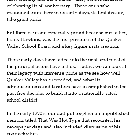
celebrating its 50 anniversary! Those of us who
graduated from there in its early days, its first decade,
take great pride.
But three of us are especially proud because our father,
Frank Hawkins, was the first president of the Quaker
Valley School Board and a key figure in its creation.
Those early days have faded into the mist, and most of
the principal actors have left us. Today, we can look at
their legacy with immense pride as we see how well
Quaker Valley has succeeded, and what its
administrations and faculties have accomplished in the
past five decades to build it into a nationally-rated
school district.
In the early 1990’s, our dad put together an unpublished
memoir titled That Was Hot Type that recounted his
newspaper days and also included discussion of his
civic activities.