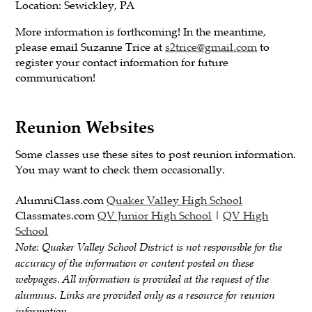
Location: Sewickley, PA
More information is forthcoming! In the meantime,
please email Suzanne Trice at
s2trice@gmail.com
to
register your contact information for future
communication!
Reunion Websites
Some classes use these sites to post reunion information.
You may want to check them occasionally.
AlumniClass.com
Quaker Valley High School
Classmates.com
QV Junior High School
|
QV High
School
Note: Quaker Valley School District is not responsible for the
accuracy of the information or content posted on these
webpages. All information is provided at the request of the
alumnus. Links are provided only as a resource for reunion
information.