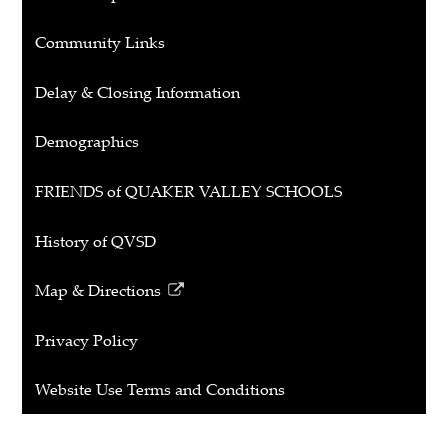
Community Links
Delay & Closing Information
Demographics
FRIENDS of QUAKER VALLEY SCHOOLS
History of QVSD
Map & Directions
Link
opens
Privacy Policy
in
a
Website Use Terms and Conditions
new
window