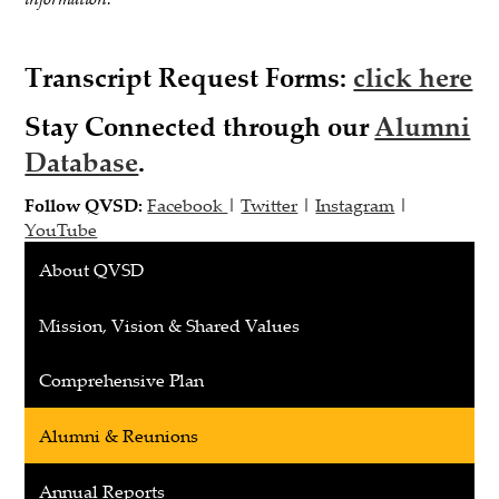
Transcript Request Forms
:
click here
Stay Connected through our
Alumni
Database
.
Follow QVSD:
Facebook
|
Twitter
|
Instagram
|
YouTube
About QVSD
Mission, Vision & Shared Values
Comprehensive Plan
Alumni & Reunions
Annual Reports