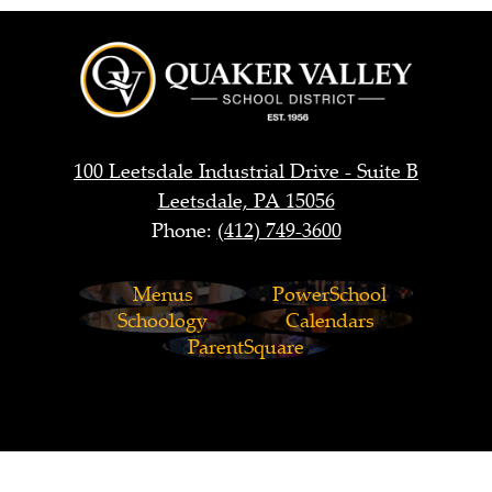
Quaker
Valley
School
District
100 Leetsdale Industrial Drive - Suite B
Leetsdale, PA 15056
Phone:
(412) 749-3600
Footer
Menus
PowerSchool
Links
Schoology
Calendars
ParentSquare