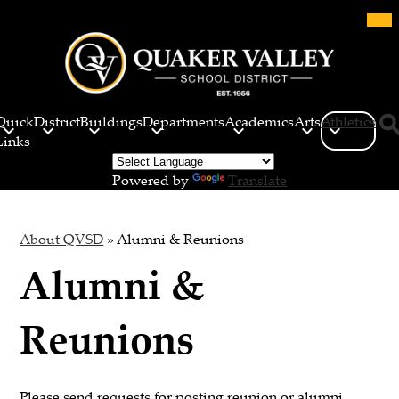
Skip
Mob
hea
to
nav
main
tog
content
Quaker
Valley
Quick
District
Buildings
Departments
Academics
Arts
Athletics
School
Links
Sea
District
Powered by
Translate
About QVSD
»
Alumni & Reunions
Alumni &
Reunions
Please send requests for posting reunion or alumni