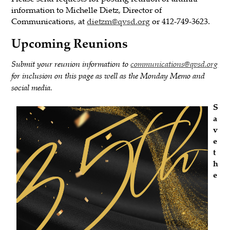
information to Michelle Dietz, Director of
Communications, at
dietzm@qvsd.org
or 412-749-3623.
Upcoming Reunions
Submit your reunion information to
communications@qvsd.org
for inclusion on this page as well as the Monday Memo and
social media.
S
a
v
e
t
h
e