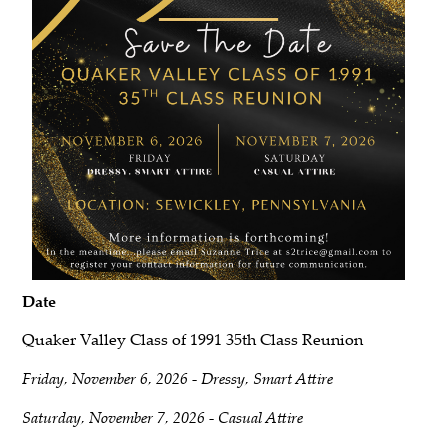
Date
Quaker Valley Class of 1991 35th Class Reunion
Friday, November 6, 2026 - Dressy, Smart Attire
Saturday, November 7, 2026 - Casual Attire