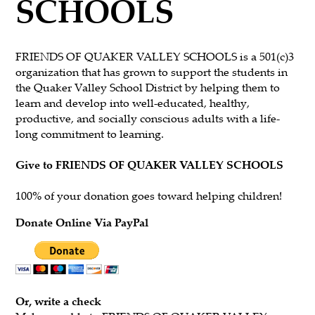
SCHOOLS
FRIENDS OF QUAKER VALLEY SCHOOLS is a 501(c)3
organization that has grown to support the students in
the Quaker Valley School District by helping them to
learn and develop into well-educated, healthy,
productive, and socially conscious adults with a life-
long commitment to learning.
Give to FRIENDS OF QUAKER VALLEY SCHOOLS
100% of your donation goes toward helping children!
Donate Online Via PayPal
Or, write a check