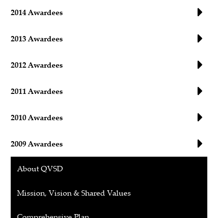
2014 Awardees
2013 Awardees
2012 Awardees
2011 Awardees
2010 Awardees
2009 Awardees
About QVSD
Mission, Vision & Shared Values
Comprehensive Plan