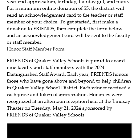
year-end appreciation, birthday, holiday gift, and more.
For a minimum online donation of $5, the district will
send an acknowledgement card to the teacher or staff
member of your choice. To get started, first make a
donation to FRIENDS, then complete the form below
and an acknowledgement card will be sent to the faculty
or staff member.
Honor Staff Member Form
FRIENDS of Quaker Valley Schools is proud to award
nine faculty and staff members with the 2024
Distinguished Staff Award. Each year, FRIENDS honors
those who have gone above and beyond to help children
in Quaker Valley School District. Each winner received a
cash prize and token of appreciation. Honorees were
recognized at an afternoon reception held at the Lindsay
Theater on Tuesday, May 21, 2024 sponsored by
FRIENDS of Quaker Valley Schools.