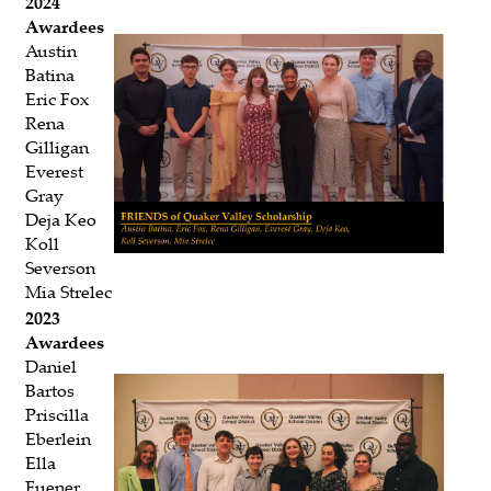
2024
Awardees
Austin
Batina
Eric Fox
Rena
Gilligan
Everest
Gray
Deja Keo
Koll
Severson
Mia Strelec
2023
Awardees
Daniel
Bartos
Priscilla
Eberlein
Ella
Fuener