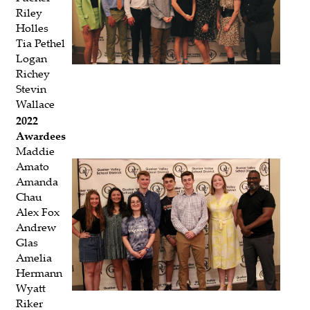
Riley
Holles
Tia Pethel
Logan
Richey
Stevin
Wallace
2022
Awardees
Maddie
Amato
Amanda
Chau
Alex Fox
Andrew
Glas
Amelia
Hermann
Wyatt
Riker