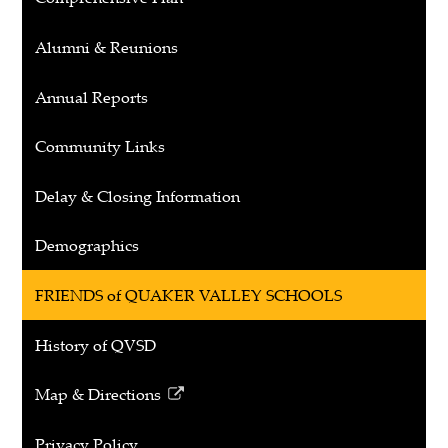
Alumni & Reunions
Annual Reports
Community Links
Delay & Closing Information
Demographics
FRIENDS of QUAKER VALLEY SCHOOLS
History of QVSD
Map & Directions
Link
opens
Privacy Policy