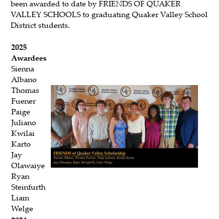
been awarded to date by FRIENDS OF QUAKER
VALLEY SCHOOLS to graduating Quaker Valley School
District students.
2025
Awardees
Sienna
Albano
Thomas
Fuener
Paige
Juliano
Kwilai
Karto
Jay
Olawaiye
Ryan
Steinfurth
Liam
Welge