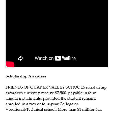
Scholarship Awardees
FRIENDS OF QUAKER VALLEY SCHOOLS scholarship
awardees currently receive $7,500, payable in four
annual installments, provided the student remains
enrolled in a two or four-year College or
Vocational/Technical school. More than $1 million has