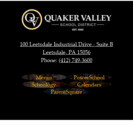
Quaker
Valley
School
District
100 Leetsdale Industrial Drive - Suite B
Leetsdale, PA 15056
Phone:
(412) 749-3600
Footer
Menus
PowerSchool
Links
Schoology
Calendars
ParentSquare