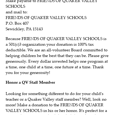
Make payable to
FRIENDS OF QUAKER VALLEY
SCHOOLS
and mail to:
FRIENDS OF QUAKER VALLEY SCHOOLS
P.O. Box 407
Sewickley, PA 15143
Because FRIENDS OF QUAKER VALLEY SCHOOLS is
a 501(c)3 organization your donation is 100% tax
deductible. We are an all-volunteer Board committed to
helping children be the best that they can be. Please give
generously. Every dollar invested helps one program at
a time, one child at a time, one future at a time. Thank
you for your generosity!
Honor a QV Staff Member
Looking for something different to do for your child's
teacher or a Quaker Valley staff member? Well, look no
more! Make a donation to the FRIENDS OF QUAKER
VALLEY SCHOOLS in his or her honor. It's perfect for a