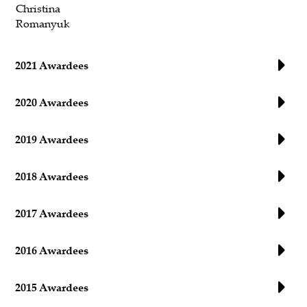
Christina
Romanyuk
2021 Awardees
2020 Awardees
2019 Awardees
2018 Awardees
2017 Awardees
2016 Awardees
2015 Awardees