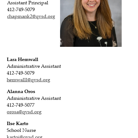
Assistant Principal
412-749-5079
chapmank2@qvsd.org
Lara Hemwall
Administrative Assistant
412-749-5079
hemwalll@qvsd.org
Alanna Oros
Administrative Assistant
412-749-5077
orosa@qvsd.org
Ilse Karto
School Nurse
kartoi@qvsd.org