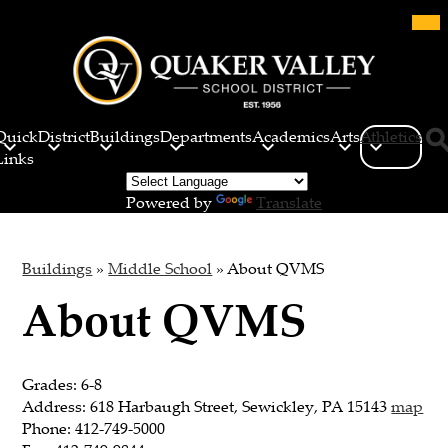
Skip
Mob
hea
to
nav
main
tog
content
Quaker
Valley
Quick
District
Buildings
Departments
Academics
Arts
Athletics
School
Links
Sea
District
Powered by
Translate
Buildings
»
Middle School
»
About QVMS
About QVMS
Grades: 6-8
Address: 618 Harbaugh Street, Sewickley, PA 15143
map
Phone: 412-749-5000