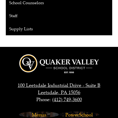
School Counselors
Staff
Supply Lists
Quaker
Valley
School
District
100 Leetsdale Industrial Drive - Suite B
Leetsdale, PA 15056
Phone:
(412) 749-3600
Footer
Menus
PowerSchool