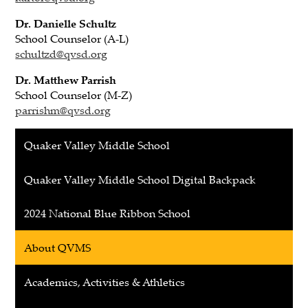
Dr. Danielle Schultz
School Counselor (A-L)
schultzd@qvsd.org
Dr. Matthew Parrish
School Counselor (M-Z)
parrishm@qvsd.org
Quaker Valley Middle School
Quaker Valley Middle School Digital Backpack
2024 National Blue Ribbon School
About QVMS
Academics, Activities & Athletics