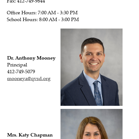
Fax: 412-749-9844
Office Hours: 7:00 AM - 3:30 PM
School Hours: 8:00 AM - 3:00 PM
Dr. Anthony Mooney
Principal
412-749-5079
mooneya@qvsd.org
Mrs. Katy Chapman