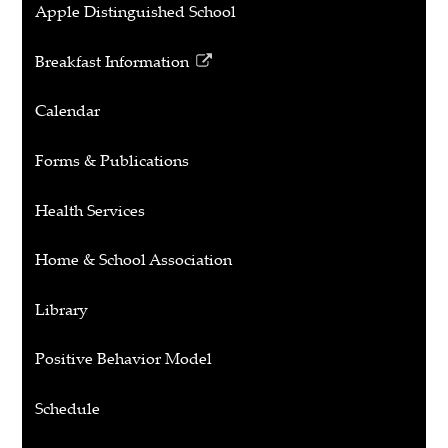
Apple Distinguished School
Breakfast Information
Link
opens
Calendar
in
a
Forms & Publications
new
window
Health Services
Home & School Association
Library
Positive Behavior Model
Schedule