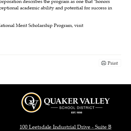
orporation describes the program as one that "honors
ptional academic ability and potential for success in
ational Merit Scholarship Program, visit
Print
Quaker
Valley
100 Leetsdale Industrial Drive - Suite B