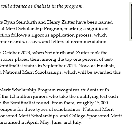
will advance as finalists in the program.
rs Ryan Steinfurth and Henry Zutter have been named
onal Merit Scholarship Program, marking a significant
tion follows a rigorous application process, which
mic records, essays, and letters of recommendation.
n October 2023, when Steinfurth and Zutter took the
cores placed them among the top one percent of test-
emifinalist status in September 2024. Now, as Finalists,
ed National Merit Scholarships, which will be awarded this
 Merit Scholarship Program recognizes students with
the 1.3 million juniors who take the qualifying test each
o the Semifinalist round. From there, roughly 15,000
compete for three types of scholarships: National Merit
ponsored Merit Scholarships, and College-Sponsored Merit
announced in April, May, June, and July.