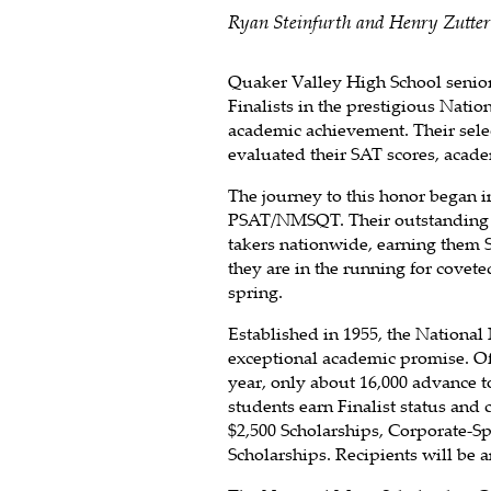
Ryan Steinfurth and Henry Zutter 
Quaker Valley High School senio
Finalists in the prestigious Nati
academic achievement. Their selec
evaluated their SAT scores, acade
The journey to this honor began i
PSAT/NMSQT. Their outstanding s
takers nationwide, earning them S
they are in the running for covet
spring.
Established in 1955, the National
exceptional academic promise. Of 
year, only about 16,000 advance t
students earn Finalist status and 
$2,500 Scholarships, Corporate-S
Scholarships. Recipients will be 