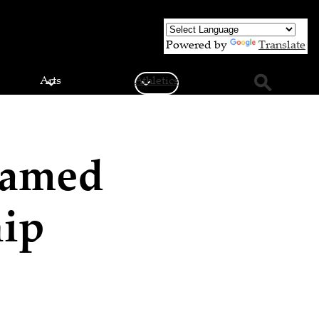
Powered by
Translate
Arts
Athletics
Search
Named
hip