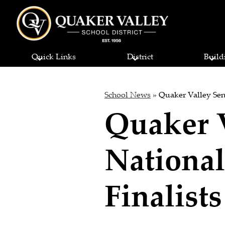
Quaker
Skip
to
Quick Links
District
Build
main
Valley
content
School
School News
»
Quaker Valley Sen
Quaker 
District
National
Finalists