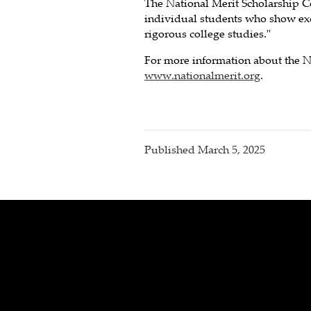
The National Merit Scholarship C
individual students who show exce
rigorous college studies."
For more information about the N
www.nationalmerit.org
.
Published
March 5, 2025