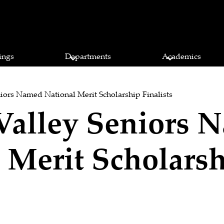
ings
Departments
Academics
iors Named National Merit Scholarship Finalists
Valley Seniors 
 Merit Scholars