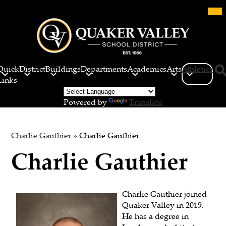
Skip
Mob
hea
to
nav
main
tog
content
Quaker
Valley
Quick
District
Buildings
Departments
Academics
Arts
Athletics
School
Links
Sea
District
Powered by
Translate
Charlie Gauthier
»
Charlie Gauthier
Charlie Gauthier
Charlie Gauthier joined
Quaker Valley in 2019.
He has a degree in