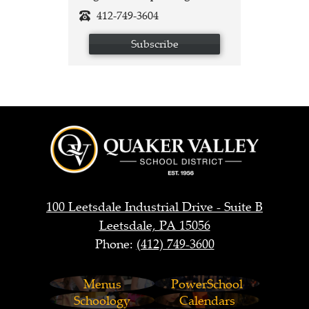
412-749-3604
Subscribe
Quaker
Valley
School
District
100 Leetsdale Industrial Drive - Suite B
Leetsdale, PA 15056
Phone:
(412) 749-3600
Footer
Menus
PowerSchool
Links
Schoology
Calendars