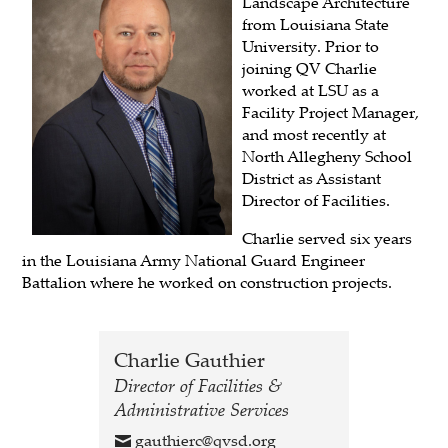
Landscape Architecture
from Louisiana State
University. Prior to
joining QV Charlie
worked at LSU as a
Facility Project Manager,
and most recently at
North Allegheny School
District as Assistant
Director of Facilities.
Charlie served six years
in the Louisiana Army National Guard Engineer
Battalion where he worked on construction projects.
Charlie Gauthier
Director of Facilities &
Administrative Services
gauthierc@qvsd.org