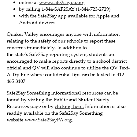
online at
www.safe2saypa.org
by calling 1-844-SAF2SAY (1-844-723-2729)
with the Safe2Say app available for Apple and
Android devices
Quaker Valley encourages anyone with information
relating to the safety of our schools to report these
concerns immediately. In addition to
the state’s Safe2Say reporting system, students are
encouraged to make reports directly to a school district
official and QV will also continue to utilize the QV Text-
A-Tip line where confidential tips can be texted to 412-
465-3107.
Safe2Say Something informational resources can be
found by visiting the Public and Student Safety
Resources page or by
clicking here.
Information is also
readily available on the Safe2Say Something
website
www.Safe2SayPA.org
.