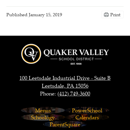
Published
January 15, 2019
Print
Quaker
Valley
School
District
100 Leetsdale Industrial Drive - Suite B
Leetsdale, PA 15056
Phone:
(412) 749-3600
Footer
Menus
PowerSchool
Links
Schoology
Calendars
ParentSquare