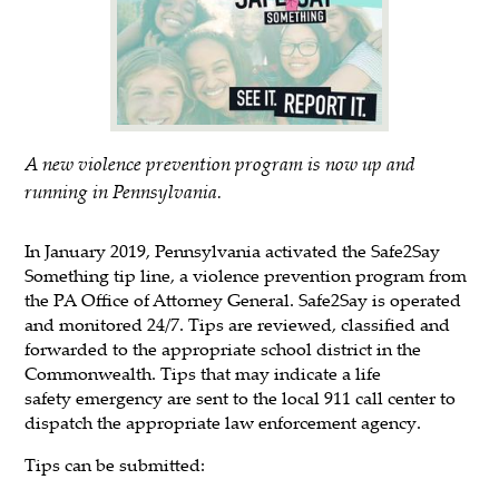
A new violence prevention program is now up and
running in Pennsylvania.
In January 2019, Pennsylvania activated the Safe2Say
Something tip line, a violence prevention program from
the PA Office of Attorney General. Safe2Say is operated
and monitored 24/7. Tips are reviewed, classified and
forwarded to the appropriate school district in the
Commonwealth. Tips that may indicate a life
safety emergency are sent to the local 911 call center to
dispatch the appropriate law enforcement agency.
Tips can be submitted: